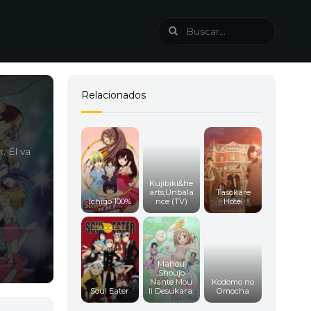
Relacionados
. Él va
Kujibiki&he
arts;Unbala
Tasokare
Ichigo 100%
nce (TV)
Hotel
Mahou
Shoujo
Nante Mou
Kodomo no
Soul Eater
Ii Desukara.
Omocha