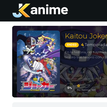
Kaitou Joke
4
Temporada
ENDED
En la historia, no hay n
tesoro tras tesoro con i
0
(No Ratings Yet)