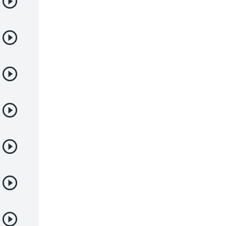
Deportes
Drama
Ecchi
Escolares
Espacial
Familia
Fantasía
Harem
Historico
Infantil
Josei