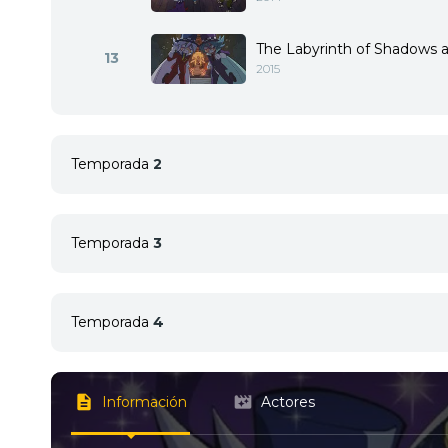
The Labyrinth of Shadows a
13
2015
Temporada
2
Temporada
3
1
<img src="//image.tmdb.org/t/p/w92/rvAUOh
1
<img src="//image.tmdb.org/t/p/w92/mBy000
Temporada
4
2
<img src="//image.tmdb.org/t/p/w92/qpJ1e
Información
Actores
1
<img src="//image.tmdb.org/t/p/w92/ij4Os44o
2
<img src="//image.tmdb.org/t/p/w92/gD9YxNb