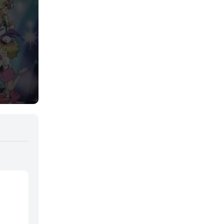
Samurai
Sci-Fi & Fantasy
Seinen
Shoujo
Shounen
Sobrenatural
Superpoderes
Suspense
Suspenso
Terror
Uncategorized
Vampiros