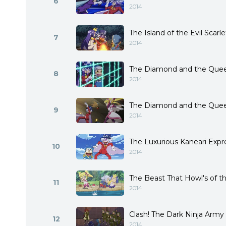
6
2014
The Island of the Evil Scarl
7
2014
The Diamond and the Queen 
8
2014
The Diamond and the Queen
9
2014
The Luxurious Kaneari Expr
10
2014
The Beast That Howl's of 
11
2014
Clash! The Dark Ninja Army
12
2014