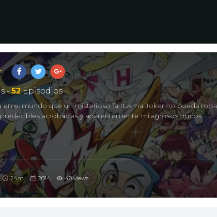
r
s -
52
Episodios
ada en el mundo que un misterioso fantasma Joker no pueda robar
mpredecibles acrobacias y aparentemente milagrosos trucos.
24m
2014
48 views