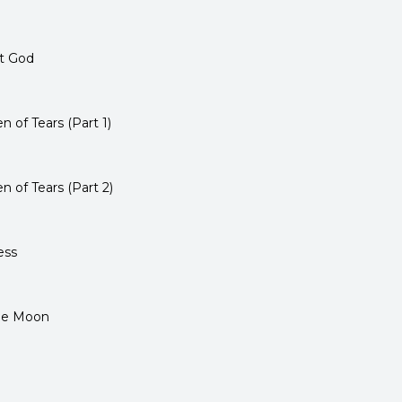
et God
of Tears (Part 1)
 of Tears (Part 2)
ess
the Moon