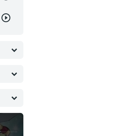
Juegos
Kids
Magia
Mecha
Militar
Misterio
Música
Parodia
Policía
Psicológico
Recuentos de la vida
Romance