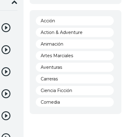
Acción
Action & Adventure
Animación
Artes Marciales
Aventuras
Carreras
Ciencia Ficción
Comedia
Crimen
Demencia
Demonios