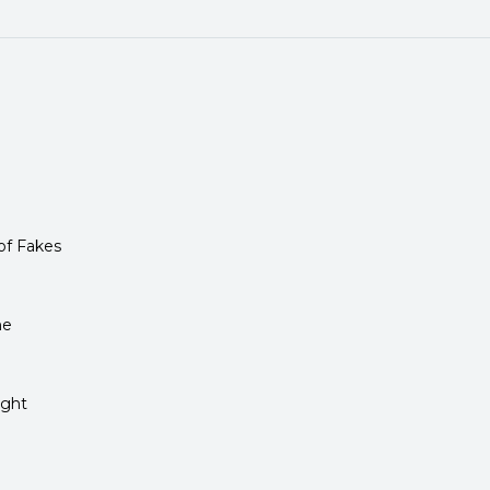
of Fakes
me
ight