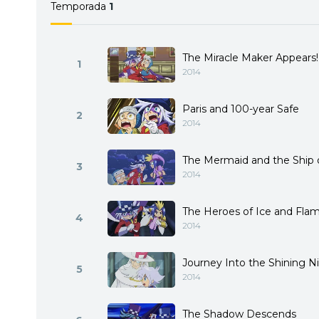
Temporada
1
The Miracle Maker Appears!
1
2014
Paris and 100-year Safe
2
2014
The Mermaid and the Ship 
3
2014
The Heroes of Ice and Fla
4
2014
Journey Into the Shining N
5
2014
The Shadow Descends