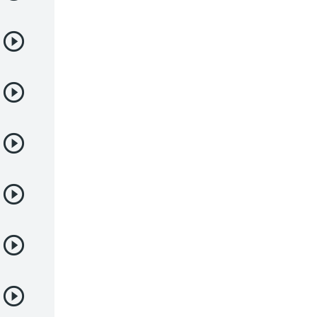
Juegos
Kids
Magia
Mecha
Militar
Misterio
Música
Parodia
Policía
Psicológico
Recuentos de la vida
Romance