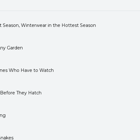
 Season, Winterwear in the Hottest Season
Any Garden
 Ones Who Have to Watch
 Before They Hatch
ling
Snakes