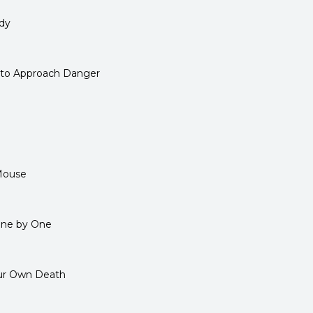
dy
 to Approach Danger
Mouse
One by One
our Own Death