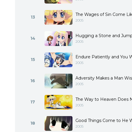
The Wages of Sin Come Like
13
2005
Hugging a Stone and Jump
14
2005
Endure Patiently and You Wi
15
2005
Adversity Makes a Man Wi
16
2005
The Way to Heaven Does N
17
2005
Good Things Come to He 
18
2005