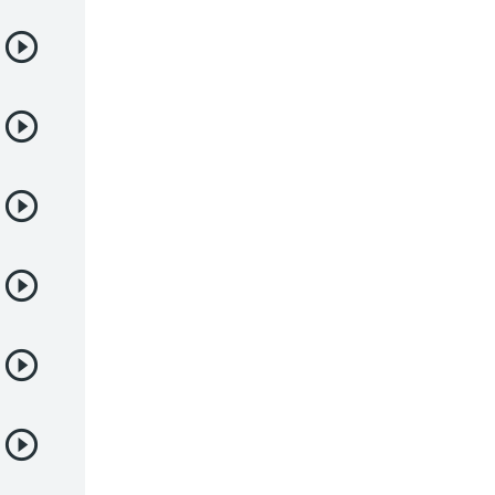
Samurai
Sci-Fi & Fantasy
Seinen
Shoujo
Shounen
Sobrenatural
Superpoderes
Suspense
Suspenso
Terror
Uncategorized
Vampiros