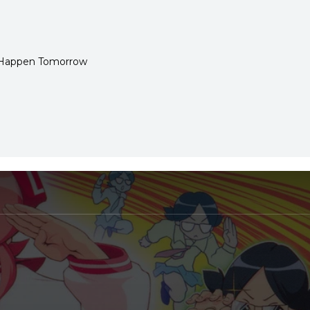
Happen Tomorrow