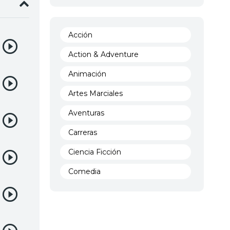
Acción
Action & Adventure
Animación
Artes Marciales
Aventuras
Carreras
Ciencia Ficción
Comedia
Crimen
Demencia
Demonios