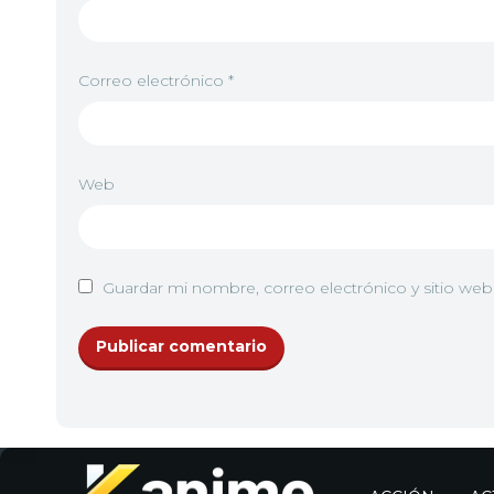
Correo electrónico
*
Web
Guardar mi nombre, correo electrónico y sitio we