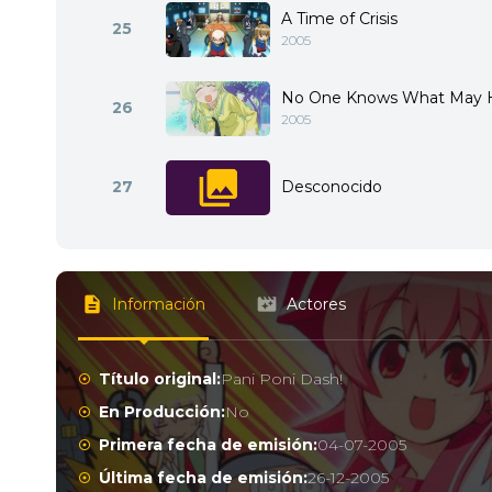
A Time of Crisis
25
2005
No One Knows What May 
26
2005
27
Desconocido
Información
Actores
Título original:
Pani Poni Dash!
En Producción:
No
Primera fecha de emisión:
04-07-2005
Última fecha de emisión:
26-12-2005