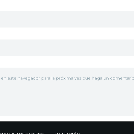
b en este navegador para la próxima vez que haga un comentario