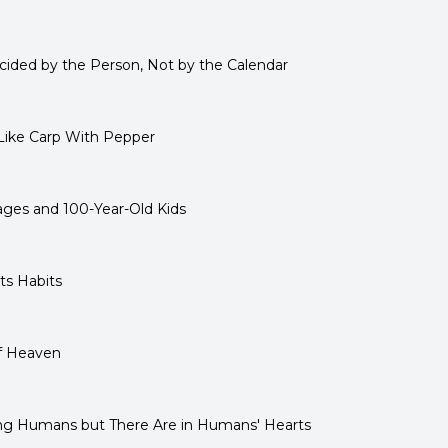
ided by the Person, Not by the Calendar
Like Carp With Pepper
ages and 100-Year-Old Kids
ts Habits
of Heaven
ng Humans but There Are in Humans' Hearts