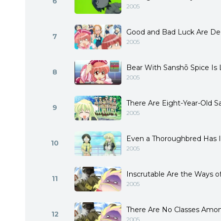
6
2005
Good and Bad Luck Are Dec
7
2005
Bear With Sanshō Spice Is 
8
2005
There Are Eight-Year-Old S
9
2005
Even a Thoroughbred Has I
10
2005
Inscrutable Are the Ways 
11
2005
There Are No Classes Amo
12
2005