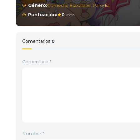
Género:
Comedia
,
Escolares
,
Parodia
Puntuación:
0
votos
Comentarios
0
Comentario
*
Nombre
*