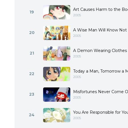
Art Causes Harm to the Bo
19
2005
A Wise Man Will Know Not
20
2005
A Demon Wearing Clothes
21
2005
Today a Man, Tomorrow a 
22
2005
Misfortunes Never Come 
23
2005
You Are Responsible for Y
24
2005