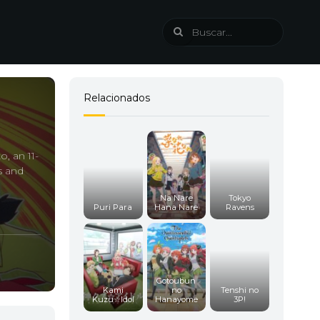
Relacionados
o, an 11-
s and
Na Nare
Tokyo
Puri Para
Hana Nare
Ravens
Gotoubun
Kami
no
Tenshi no
Kuzu☆Idol
Hanayome
3P!