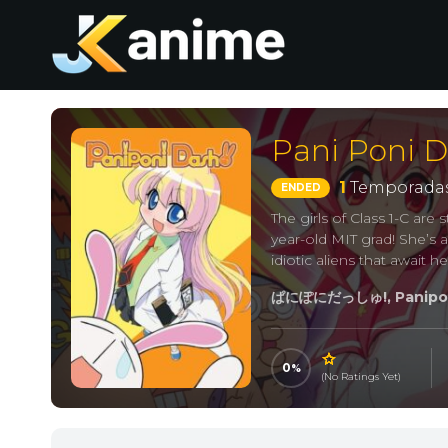
Pani Poni D
1
Temporadas
ENDED
The girls of Class 1-C are
year-old MIT grad! She’s 
idiotic aliens that await h
ぱにぽにだっしゅ!, Panipon
0
(No Ratings Yet)