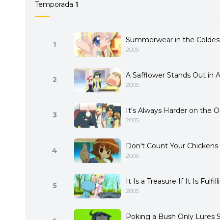
Temporada
1
Summerwear in the Coldest
1
2005
A Safflower Stands Out in 
2
2005
It's Always Harder on the
3
2005
Don't Count Your Chickens
4
2005
It Is a Treasure If It Is Fulfil
5
2005
Poking a Bush Only Lures 