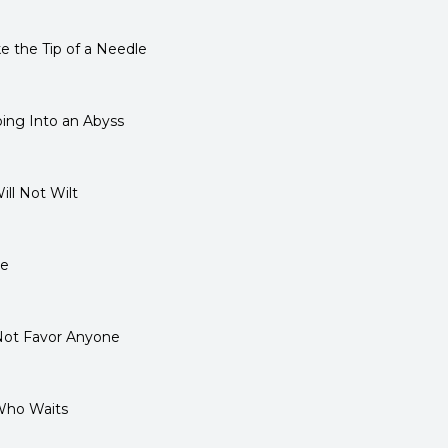
 the Tip of a Needle
ing Into an Abyss
ll Not Wilt
se
ot Favor Anyone
Who Waits