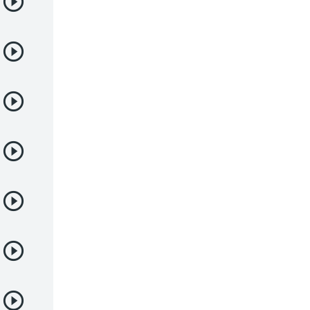
Deportes
Drama
Ecchi
Escolares
Espacial
Familia
Fantasía
Harem
Historico
Infantil
Josei