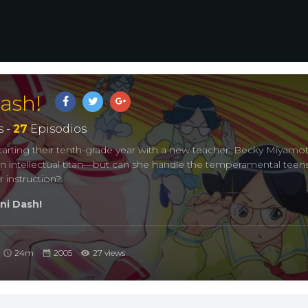
ash!
 -
27
Episodios
 starting their tenth-grade year with a new teacher: Becky Miyamot
an intellectual titan—but can she handle the temperamental teen
er instruction?
i Dash!
24m
2005
27 views