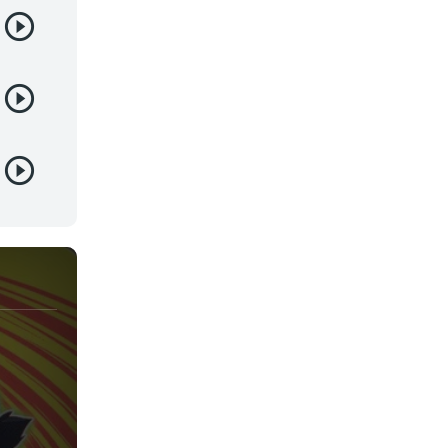
Yaoi
Yuri